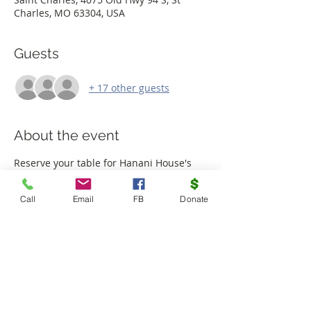
Charles, MO 63304, USA
Guests
+ 17 other guests
About the event
Reserve your table for Hanani House's 
5th Annual Trivia Night! Tickets are $30 
per person or $200 for a table of 8. Dress 
Call
Email
FB
Donate
in your best Halloween costume and join 
us for the most fun party of the year! 
Sponsorship and advertising space 
available. 