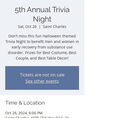
5th Annual Trivia
Night
Sat, Oct 26
  |  
Saint Charles
Don't miss this fun Halloween themed
Trivia Night to benefit men and women in
early recovery from substance use
disorder. Prizes for Best Costume, Best
Couple, and Best Table Decor!
Tickets are not on sale
See other events
Time & Location
Oct 26, 2024, 6:00 PM
Saint Charles, 4075 Old Hwy 94 S, St