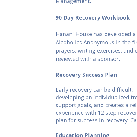
Management.
90 Day Recovery Workbook
Hanani House has developed a 9
Alcoholics Anonymous in the fi
prayers, writing exercises, and 
reviewed with a sponsor.
Recovery Success Plan
Early recovery can be difficult
developing an individualized tr
support goals, and creates a re
experience with 12 step recovery
plan for success in recovery. Ca
Education Planning