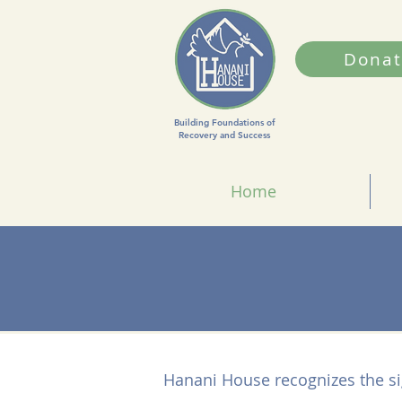
Donat
Building Foundations of
Recovery and Success
Home
Hanani House recognizes the si