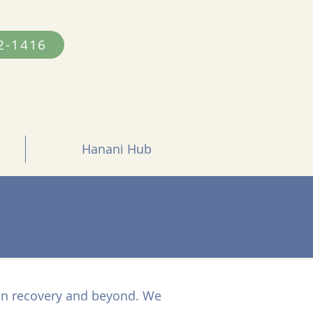
2-1416
Hanani Hub
 in recovery and beyond. We