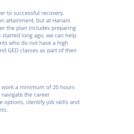
r to successful recovery.
ion attainment, but at Hanani
er the plan includes preparing
s started long ago, we can help.
dents who do not have a high
d GED classes as part of their
 to work a minimum of 20 hours
 navigate the career
 options, identify job skills and
ess.