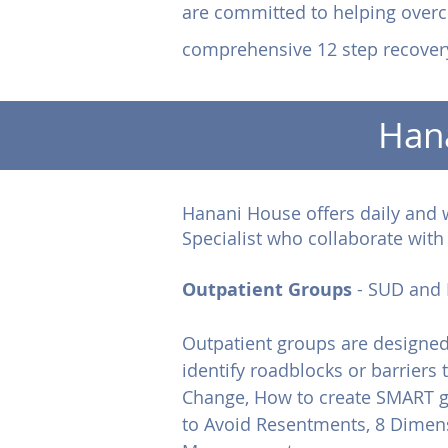
are committed to helping overc
comprehensive 12 step recover
Han
Hanani House offers daily and 
Specialist who collaborate wit
Outpatient Groups
- SUD and 
Outpatient groups are designed 
identify roadblocks or barriers
Change, How to create SMART g
to Avoid Resentments, 8 Dimens