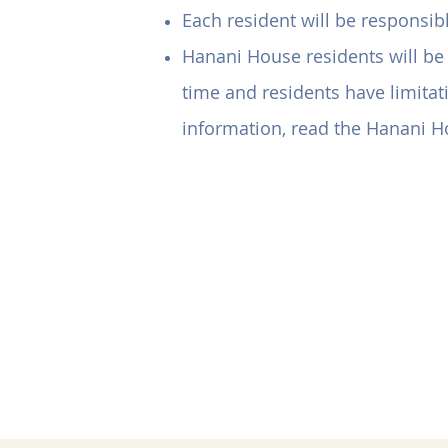
Each resident will be responsi
Hanani House residents will be 
time and residents have limitati
information, read the Hanani 