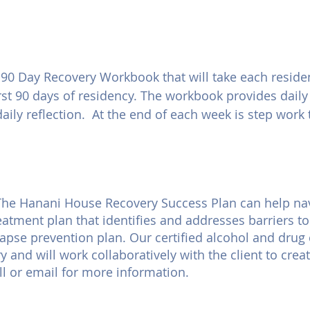
0 Day Recovery Workbook that will take each residen
rst 90 days of residency. The workbook provides dail
daily reflection. At the end of each week is step work
. The Hanani House Recovery Success Plan can help na
eatment plan that identifies and addresses barriers t
lapse prevention plan. Our certified alcohol and drug
 and will work collaboratively with the client to crea
ll or email for more information.