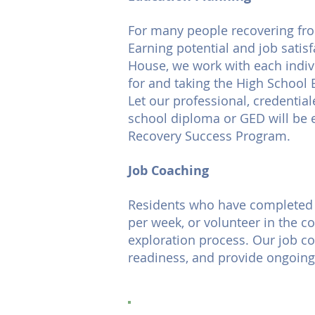
For many people recovering fro
Earning potential and job satisf
House, we work with each indivi
for and taking the High School 
Let our professional, credential
school diploma or GED will be 
Recovery Success Program.
Job Coaching
Residents who have completed L
per week, or volunteer in the 
exploration process. Our job coa
readiness, and provide ongoing