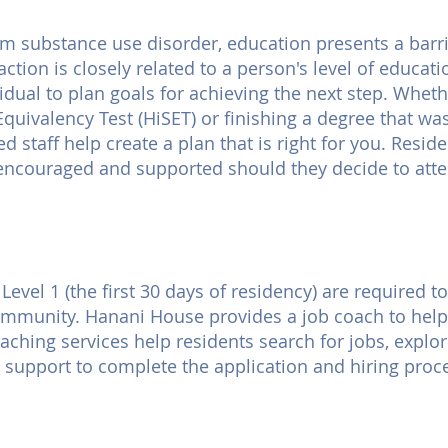
m substance use disorder, education presents a barrie
action is closely related to a person's level of educat
dual to plan goals for achieving the next step. Wheth
Equivalency Test (HiSET) or finishing a degree that wa
ed staff help create a plan that is right for you. Resi
encouraged and supported should they decide to atten
evel 1 (the first 30 days of residency) are required
community. Hanani House provides a job coach to help
ching services help residents search for jobs, explore
 support to complete the application and hiring proc