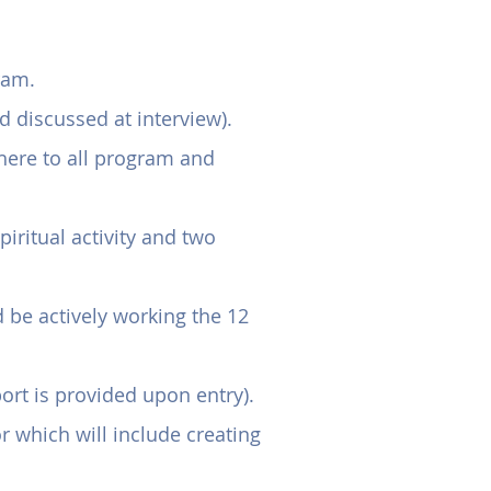
ents
ram.
 discussed at interview).
here to all program and
iritual activity and two
 be actively working the 12
t is provided upon entry).
 which will include creating