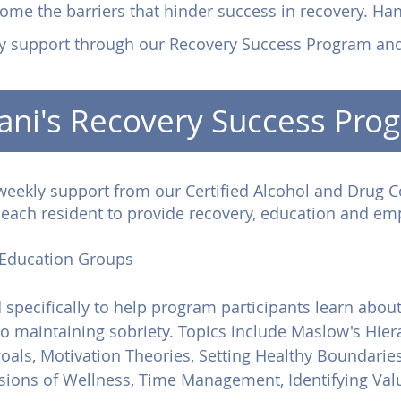
ome the barriers that hinder success in recovery. Ha
y support through our Recovery Success Program an
ani's Recovery Success Pro
weekly support from our Certified Alcohol and Drug C
h each resident to provide recovery, education and e
Education Groups
specifically to help program participants learn about
 to maintaining sobriety. Topics include Maslow's Hier
oals, Motivation Theories, Setting Healthy Boundari
ions of Wellness, Time Management, Identifying Valu