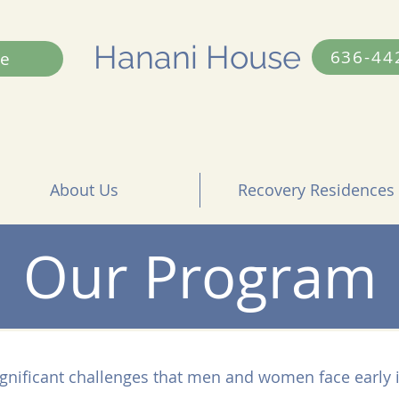
Hanani House
636-44
e
About Us
Recovery Residences
Our Program
gnificant challenges that men and women face early