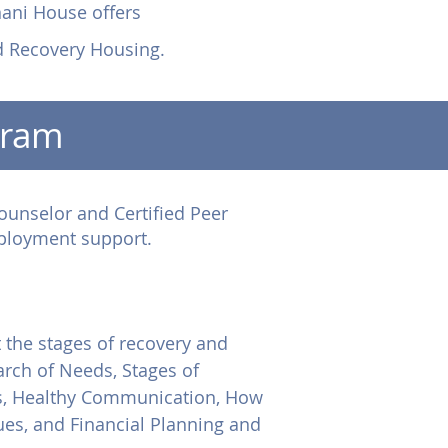
nani House offers
d Recovery Housing.
gram
ounselor and Certified Peer
mployment support.
 the stages of recovery and
arch of Needs, Stages of
es, Healthy Communication, How
es, and Financial Planning and