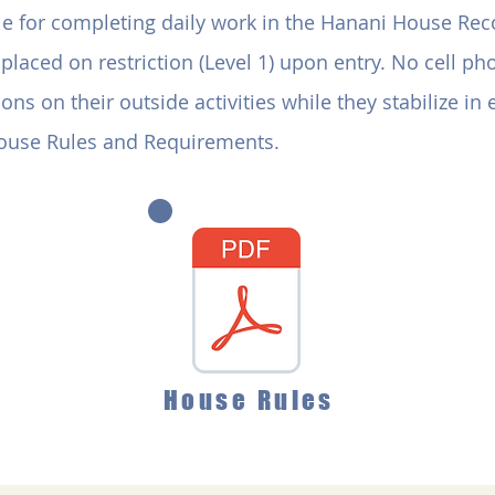
ble for completing daily work in the Hanani House Re
placed on restriction (Level 1) upon entry. No cell p
ons on their outside activities while they stabilize in
House Rules and Requirements.
House Rules