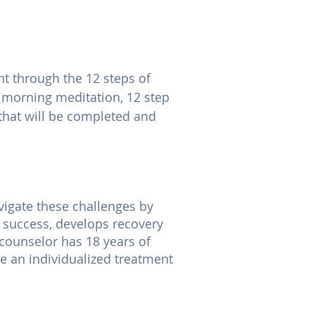
t through the 12 steps of
y morning meditation, 12 step
 that will be completed and
vigate these challenges by
o success, develops recovery
 counselor has 18 years of
te an individualized treatment