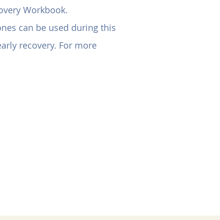
covery Workbook.
hones can be used during this
 early recovery. For more