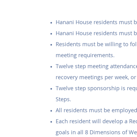
Ho
Hanani House residents must be 
Hanani House residents must be 
Residents must be willing to f
meeting requirements.
Twelve step meeting attendance 
recovery meetings per week, or
Twelve step sponsorship is requ
Steps.
All residents must be employe
Each resident will develop a Re
goals in all 8 Dimensions of We