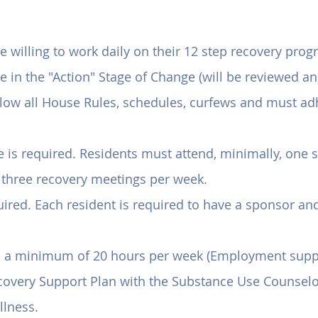
using Program Requirem
willing to work daily on their 12 step recovery prog
in the "Action" Stage of Change (will be reviewed and
ollow all House Rules, schedules, curfews and must ad
is required. Residents must attend, minimally, one sp
 three recovery meetings per week.
ired. Each resident is required to have a sponsor and
d a minimum of 20 hours per week (Employment suppor
covery Support Plan with the Substance Use Counselor
llness.